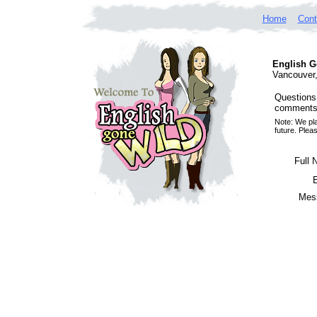
Home
Cont
English G
Vancouver
Questions
comments,
Note: We pla
future. Plea
Full 
Mes