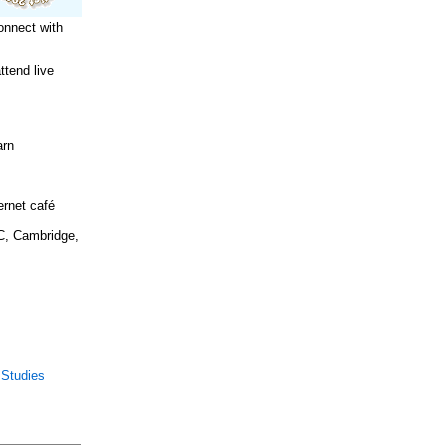
onnect with
tend live
arn
ernet café
C, Cambridge,
 Studies