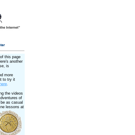
of this page
Here's another
se, is
nd more
 to try it
here
.
ng the videos
Adventures of
 be as casual
ine lessons at