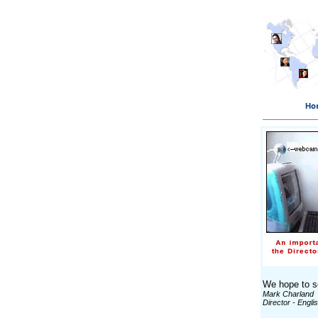
We hope to se
Mark Charland
Director - Engli