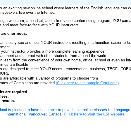
is an exciting new online school where learners of the English language can c
h speakers live over the Internet.
ing a web cam, a headset, and a free video-conferencing program, YOU can at
s and meet face-to-face with YOUR instructors.
 are enormous:
n clearly see and hear YOUR instructors resulting in a friendlier, easier to le
onment
 your instructor provides a more complete learning experience
n meet and interact with other students from around the world
n learn from the convenience of your own home, office, school or even an int
times are flexible
s are designed to meet YOUR needs - conversation, business, TEOFL,TOEI
MORE
s are affordable with a variety of programs to choose from
icates of Completion are provided
(Click here to see sample Certificate)
oks are required
fees.
 results.
land is pleased to have been able to provide live online classes for Language
International, Vancouver, Canada.
Click here to visit the LSI website
.