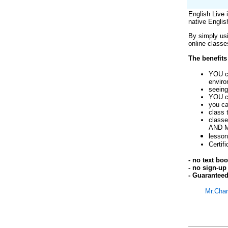
English Live 
native Englis
By simply us
online classe
The benefits
YOU ca
envir
seeing
YOU ca
you ca
class 
classe
AND 
lesson
Certif
- no text bo
- no sign-up 
- Guaranteed
Mr.Char