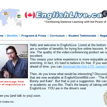
Hello and welcome to EnglishLive. Listed at the bottom 
are a number of benefits for trying live online lessons. 
one. The quality of the video-conferencing product we u
excellent.
This means your online experience is more enjoyable a
enriching. In fact, it's hard to believe it's free. If you want
ahead of time, you can
download the free LITE version 
Then, do you know what would be interesting? Discussi
that are now available at EnglishGoneWild.com - "The 
Bonny and Kate". But that is just a suggestion. We can
or academic as you like. That's the beauty of taking onl
EnglishLive. YOU are in the driver's seat.
e you (and talk to you) soon.
sh Online Inc.