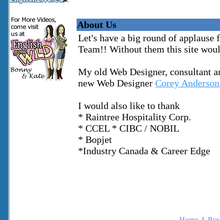
About Us
Let's have a big round of applause
Team!! Without them this site woul
My old Web Designer, consultant a
new Web Designer
Corey Anderson
I would also like to thank
* Raintree Hospitality Corp.
* CCEL * CIBC / NOBIL
* Bopjet
*Industry Canada & Career Edge
Home
|
Buy