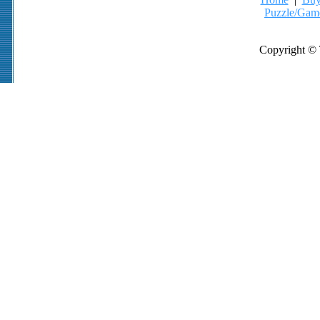
Puzzle/Gam
Copyright © 