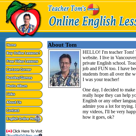
About Tom
HELLO! I'm teacher Tom! T
website. I live in Vancouve
private English school. Teac
job and FUN too. I have bee
students from all over the w
I was your teacher!
One day, I decided to make 
really hope they can help you
English or any other langua
admire you a lot for trying. I
my videos, I'll be very hap
how it goes, ok?