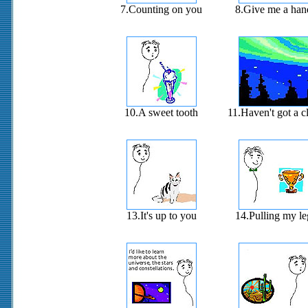
7.Counting on you
8.Give me a han
10.A sweet tooth
11.Haven't got a c
13.It's up to you
14.Pulling my le