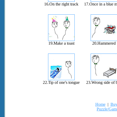
16.On the right track
17.Once in a blue 
19.Make a toast
20.Hammered
22.Tip of one's tongue
23.Wrong side of 
Home
|
Buy
Puzzle/Gam