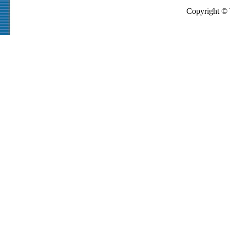
Copyright © 