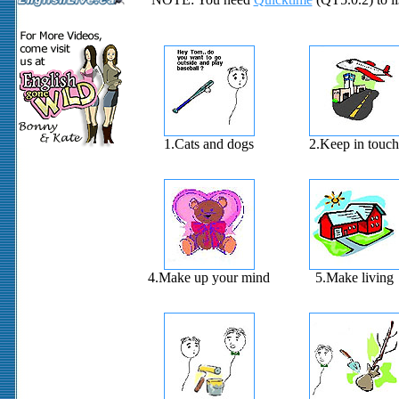
1.Cats and dogs
2.Keep in touch
4.Make up your mind
5.Make living