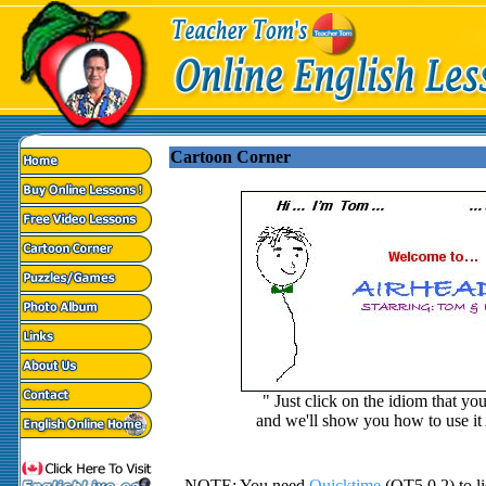
Cartoon Corner
" Just click on the idiom that yo
and we'll show you how to use i
NOTE: You need
Quicktime
(QT5.0.2) to lis