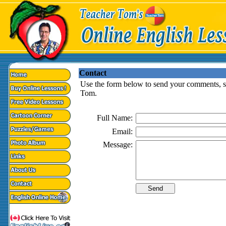
Contact
Use the form below to send your comments, su
Tom.
Full Name:
Email:
Message: