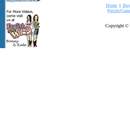
Home
|
Buy
Puzzle/Gam
Copyright © 