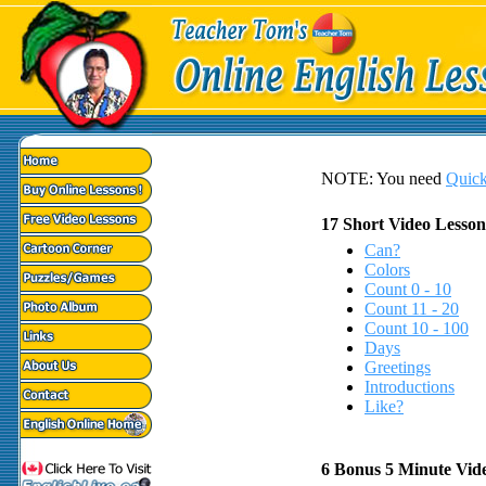
NOTE: You need
Quick
17 Short Video Lesson
Can?
Colors
Count 0 - 10
Count 11 - 20
Count 10 - 100
Days
Greetings
Introductions
Like?
6 Bonus 5 Minute Vid