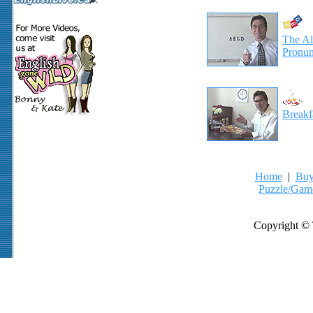
The Al
Pronun
Breakf
Home
|
Buy
Puzzle/Gam
Copyright © 