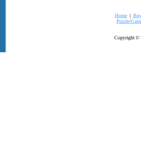
Home
|
Buy
Puzzle/Gam
Copyright © 