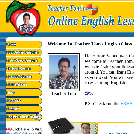
Welcome To Teacher Tom's English Class
Hello from Vancouver, C
welcome to Teacher Tom'
website. Take your time a
around. You can learn Eng
as you want. You will see t
easy
learning English!
Teacher Tom
P.S. Check out the
FREE 