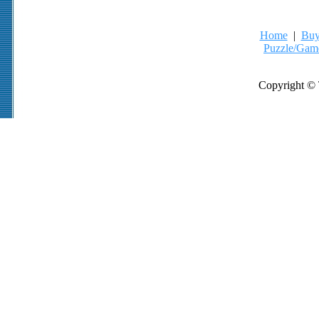
Home
|
Buy
Puzzle/Gam
Copyright © 