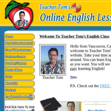
Welcome To Teacher Tom's English Class
Hello from Vancouver, C
welcome to Teacher Tom'
website. Take your time a
around. You can learn Eng
as you want. You will see t
easy
learning English!
Teacher Tom
P.S. Check out the
FREE 