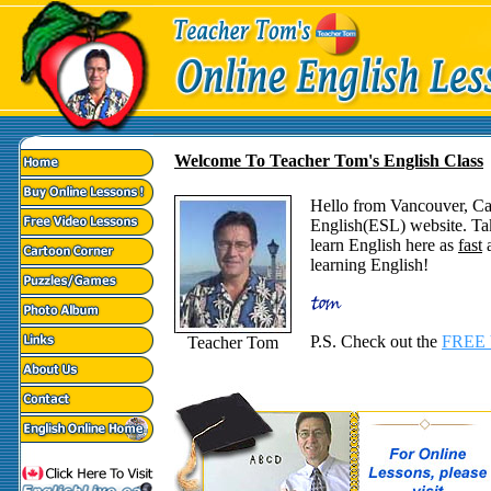
Welcome To Teacher Tom's English Class
Hello from Vancouver, C
English(ESL) website. Ta
learn English here as
fast
a
learning English!
P.S. Check out the
FREE 
Teacher Tom