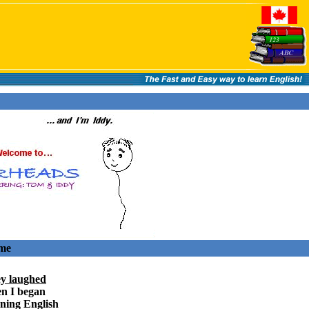
ome
y laughed
n I began
rning English