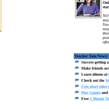
Onl
star
NOW
muc
You 
eas
thes
prac
ofte
Teacher Tom News!
Success getting a
Make friends ar
Learn idioms at
Check out the
Wr
Free short video'
Play Games
and 
Free
5 Minute Vi