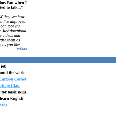
ine. But when I
ted to talk..."
 they see how
h I've improved.
can too! It's
y. Just download
e videos and
tise them as
n as you like.
 job
ound the world
Cartoon Corner
iting Class
s
for basic skills
learn English
deos