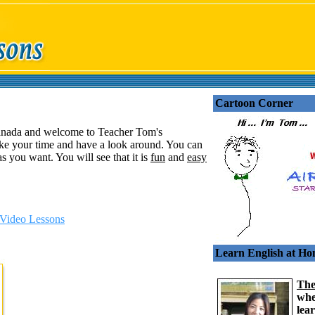
Cartoon Corner
anada and welcome to Teacher Tom's
ke your time and have a look around. You can
s you want. You will see that it is
fun
and
easy
Video Lessons
Learn English at H
The
whe
lea