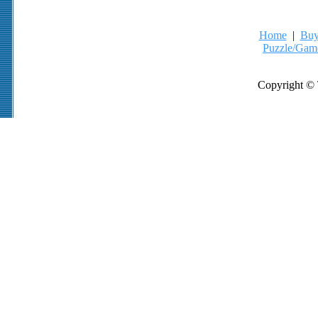
Home
|
Buy
Puzzle/Gam
Copyright © 