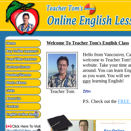
Welcome To Teacher Tom's English Class
Hello from Vancouver, C
welcome to Teacher Tom'
website. Take your time a
around. You can learn Eng
as you want. You will see t
easy
learning English!
Teacher Tom
P.S. Check out the
FREE 