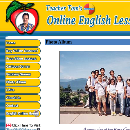
Photo Album