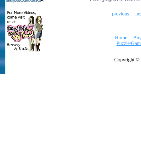
previous
ne
Home
|
Buy
Puzzle/Gam
Copyright © 