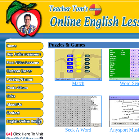
Puzzles & Games
Match
Word Sea
Seek A Word
Anysport Musi