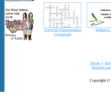
Travel & Transportation
Writing C
Crossword
Home
|
Buy
Puzzle/Gam
Copyright © 