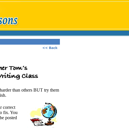
e harder than others BUT try them
ish.
r correct
o fix. You
 be posted