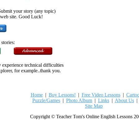
bmit your story (any topic)
he web site. Good Luck!
stories:
experience technical difficulties
xplorer, for example..thank you.
Home
|
Buy Lessons!
|
Free Video Lessons
|
Carto
Puzzle/Games
|
Photo Album
|
Links
|
About Us
Site Map
Copyright © Teacher Tom's Online English Lessons 20