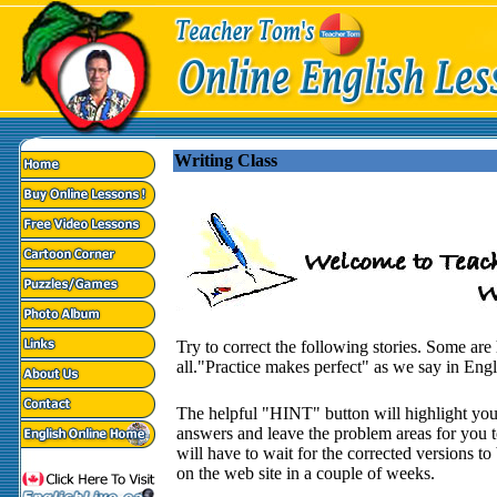
Writing Class
Try to correct the following stories. Some ar
all."Practice makes perfect" as we say in Engl
The helpful "HINT" button will highlight you
answers and leave the problem areas for you t
will have to wait for the corrected versions to
on the web site in a couple of weeks.