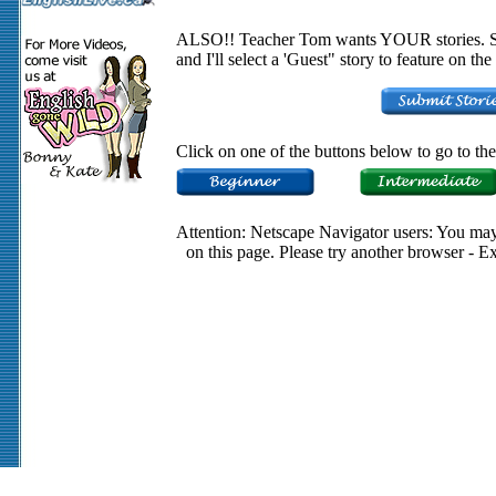
ALSO!! Teacher Tom wants YOUR stories. Su
and I'll select a 'Guest" story to feature on t
Click on one of the buttons below to go to the 
Attention: Netscape Navigator users: You may 
on this page. Please try another browser - E